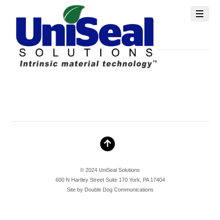
info@unisealsolutions.com
MAY 25, 2026
© 2024 UniSeal Solutions
600 N Hartley Street Suite 170 York, PA 17404
Site by
Double Dog Communications