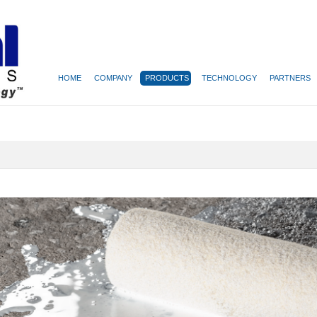
HOME
COMPANY
PRODUCTS
TECHNOLOGY
PARTNERS