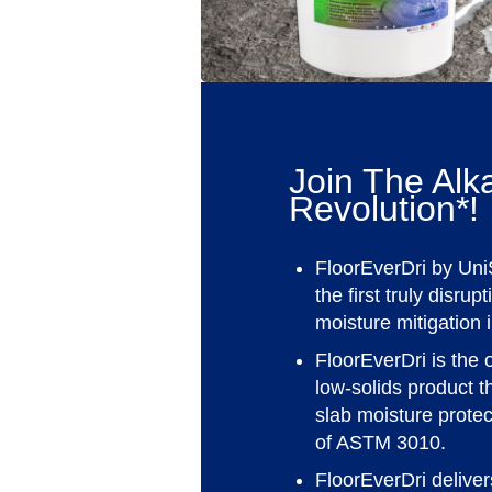
Join The Alka
Revolution*!
FloorEverDri by Uni
the first truly disrup
moisture mitigation 
FloorEverDri is the 
low-solids product t
slab moisture prote
of ASTM 3010.
FloorEverDri delive