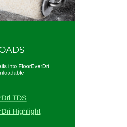
OADS
ils into FloorEverDri
wnloadable
rDri TDS
Dri Highlight