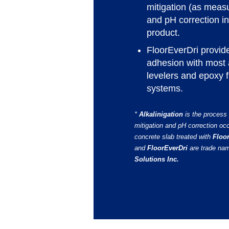
mitigation (as mea
and pH correction 
product.
FloorEverDri provide
adhesion with most 
levelers and epoxy f
systems.
*
Alkalinigation
is the process
mitigation and pH correction oc
concrete slab treated with
Floo
and
FloorEverDri
are trade na
Solutions Inc.