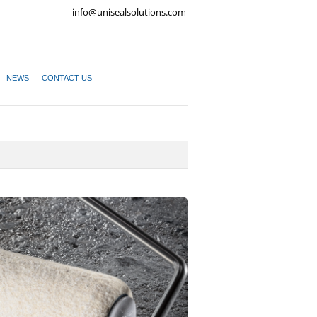
info@unisealsolutions.com
NEWS
CONTACT US