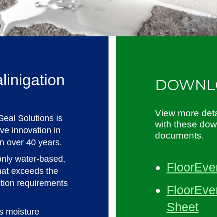
linigation
DOWNL
View more deta
Seal Solutions is
with these do
tive innovation in
documents.
in over 40 years.
only water-based,
FloorEve
hat exceeds the
ction requirements
FloorEver
Sheet
rs moisture