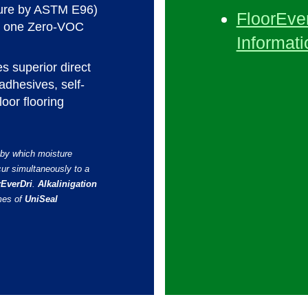
sure by ASTM E96)
FloorEver
in one Zero-VOC
Informati
s superior direct
adhesives, self-
loor flooring
 by which moisture
cur simultaneously to a
rEverDri
.
Alkalinigation
mes of
UniSeal