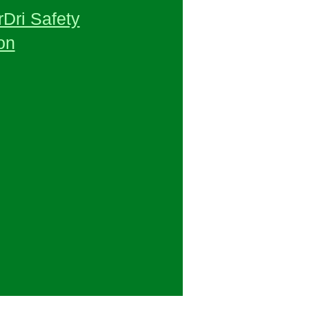
Dri Safety
on