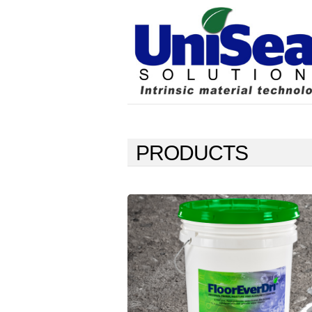
PRODUCTS