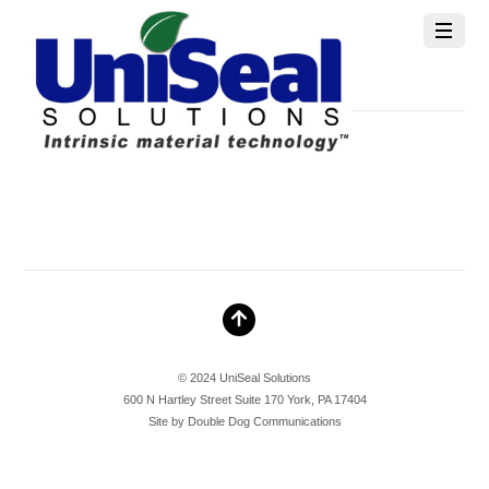
info@unisealsolutions.com
MAY 10, 2026
© 2024 UniSeal Solutions
600 N Hartley Street Suite 170 York, PA 17404
Site by
Double Dog Communications